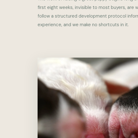
first eight weeks, invisible to most buyers, are
follow a structured development protocol info
experience, and we make no shortcuts in it.