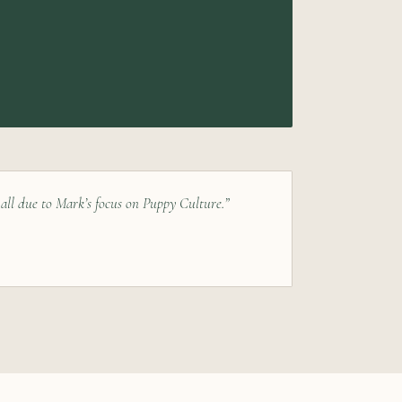
 all due to Mark’s focus on Puppy Culture.”