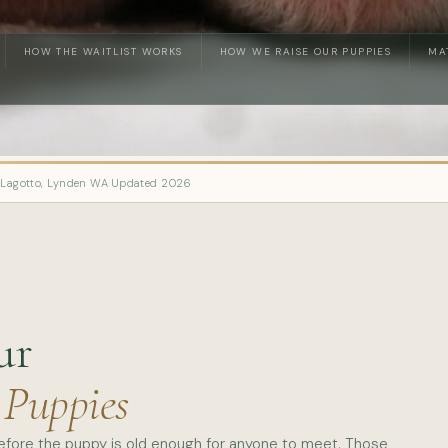
HOW THE WAITLIST WORKS
HOW WE RAISE OUR PUPPIES
MA
 Lagotto, Lynden WA
·
Updated 2026
ur
 Puppies
before the puppy is old enough for anyone to meet. Those