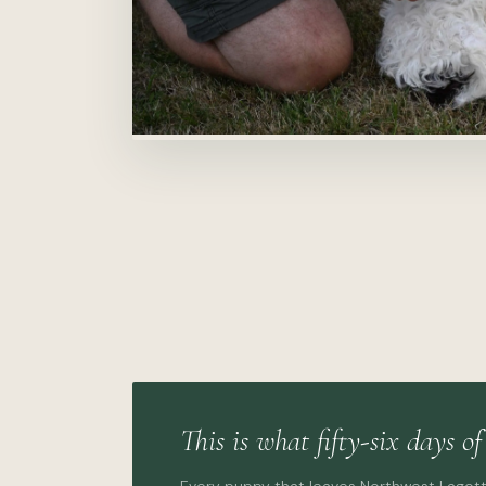
This is what fifty-six days of