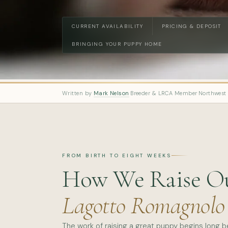
CURRENT AVAILABILITY
PRICING & DEPOSIT
BRINGING YOUR PUPPY HOME
Written by
Mark Nelson
·
Breeder & LRCA Member
·
Northwest
FROM BIRTH TO EIGHT WEEKS
How We Raise O
Lagotto Romagnolo
The work of raising a great puppy begins long 