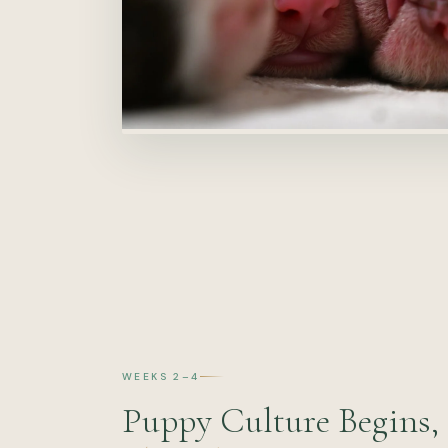
WEEKS 2–4
Puppy Culture Begins,