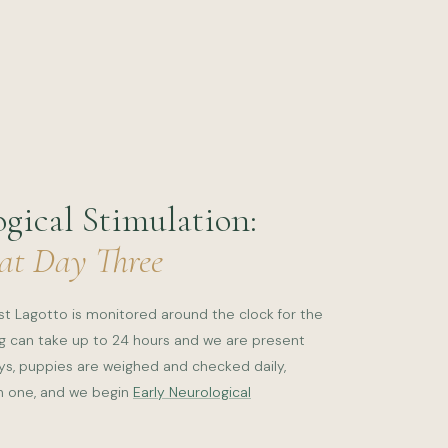
gical Stimulation:
 at Day Three
est Lagotto is monitored around the clock for the
ing can take up to 24 hours and we are present
ays, puppies are weighed and checked daily,
ch one, and we begin
Early Neurological