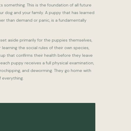
s something. This is the foundation of all future
 dog and your family. A puppy that has learned
ther than demand or panic, is a fundamentally
set aside primarily for the puppies themselves,
r learning the social rules of their own species,
kup that confirms their health before they leave
 each puppy receives a full physical examination,
crochipping, and deworming. They go home with
 everything.