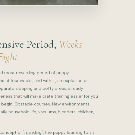
ensive Period,
Weeks
Eight
and most rewarding period of puppy
 at four weeks, and with it, an explosion of
eparate sleeping and potty areas, already
reness that will make crate training easier for you
begin. Obstacle courses. New environments.
ily household life, vacuums, blenders, children,
concept of "
manding
", the puppy learning to sit