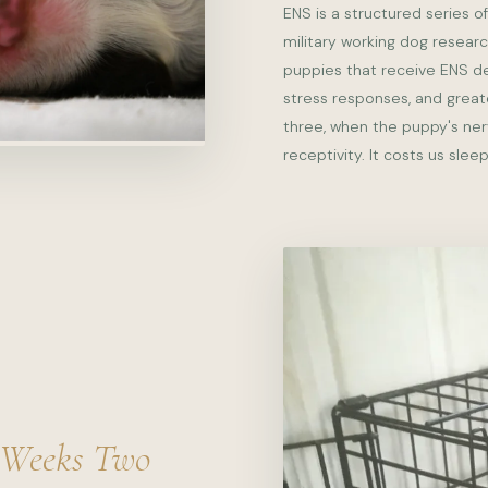
ENS is a structured series of
military working dog resear
puppies that receive ENS d
stress responses, and greate
three, when the puppy's ner
receptivity. It costs us sleep
Weeks Two