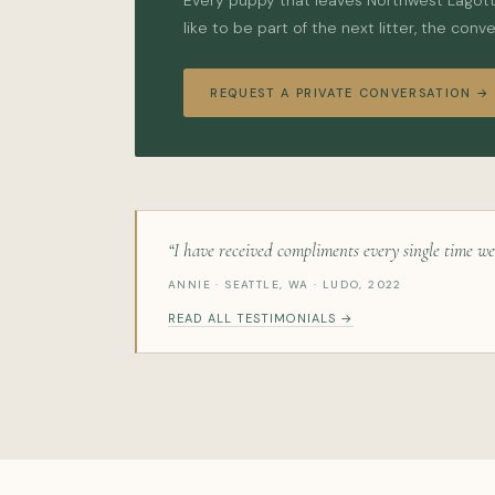
Every puppy that leaves Northwest Lagotto 
like to be part of the next litter, the conv
REQUEST A PRIVATE CONVERSATION →
“I have received compliments every single time we
ANNIE · SEATTLE, WA · LUDO, 2022
READ ALL TESTIMONIALS →