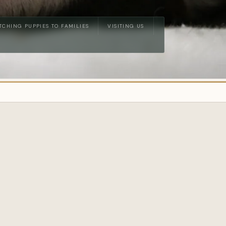
TCHING PUPPIES TO FAMILIES
VISITING US