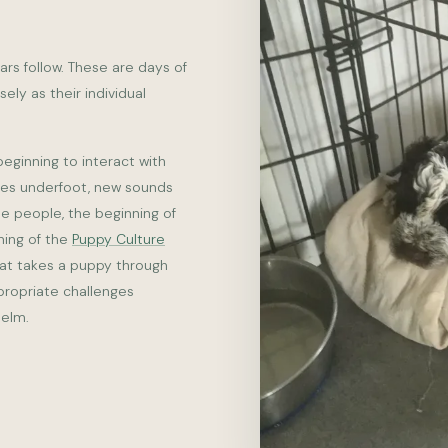
ars follow. These are days of
ly as their individual
beginning to interact with
res underfoot, new sounds
le people, the beginning of
nning of the
Puppy Culture
hat takes a puppy through
propriate challenges
helm.