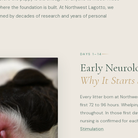
 where the foundation is built. At Northwest Lagotto, we
rmed by decades of research and years of personal
DAYS 1–14
Early Neurolo
Why It Starts
Every litter born at Northw
first 72 to 96 hours. Whelp
throughout. In those first d
nursing is confirmed for ea
Stimulation
.