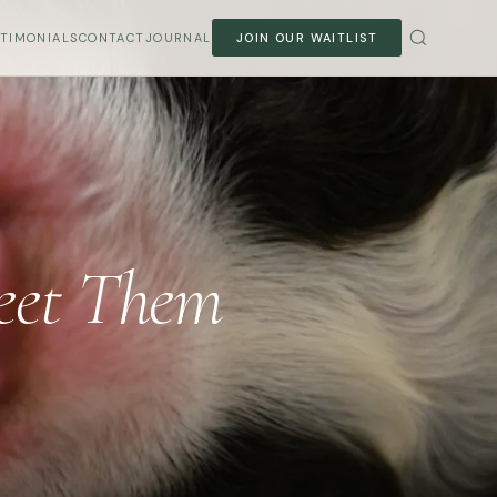
STIMONIALS
CONTACT
JOURNAL
JOIN OUR WAITLIST
Meet Them