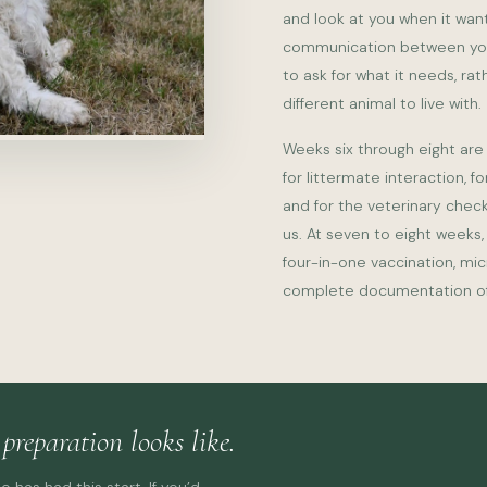
and look at you when it want
communication between your
to ask for what it needs, ra
different animal to live with.
Weeks six through eight are 
for littermate interaction, fo
and for the veterinary chec
us. At seven to eight weeks,
four-in-one vaccination, mi
complete documentation of
 preparation looks like.