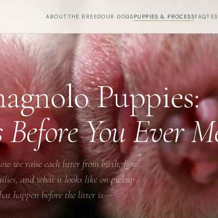
ABOUT
THE BREED
OUR DOGS
PUPPIES & PROCESS
FAQ
TE
agnolo Puppies:
s Before You Ever 
ow we raise each litter from birth, how
ies, and what it looks like on pickup
at happen before the litter is