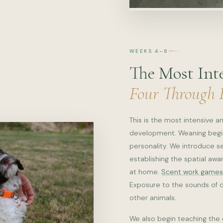
WEEKS 4–8
The Most Int
Four Through 
This is the most intensive 
development. Weaning begins
personality. We introduce s
establishing the spatial awa
at home.
Scent work games
Exposure to the sounds of da
other animals.
We also begin teaching the 