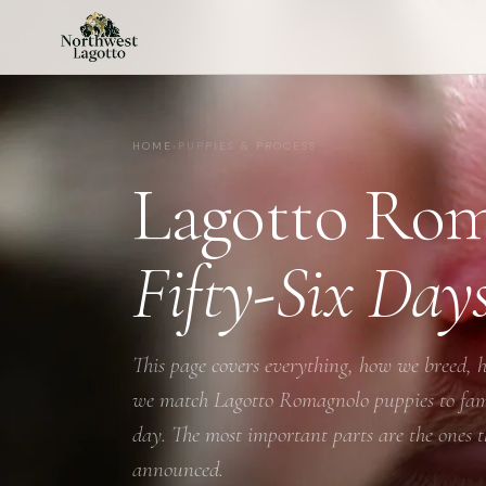
HOME
›
PUPPIES & PROCESS
Lagotto Rom
Fifty-Six Day
This page covers everything, how we breed, h
we match Lagotto Romagnolo puppies to famil
day. The most important parts are the ones th
announced.