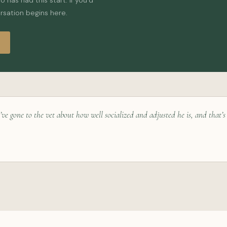
has had this start. If you’d
ersation begins here.
’ve gone to the vet about how well socialized and adjusted he is, and that’s