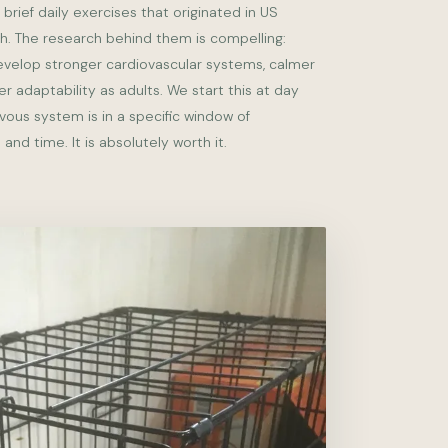
 brief daily exercises that originated in US
ch. The research behind them is compelling:
evelop stronger cardiovascular systems, calmer
r adaptability as adults. We start this at day
vous system is in a specific window of
 and time. It is absolutely worth it.