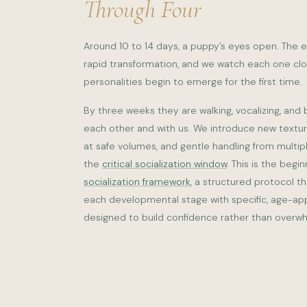
Through Four
Around 10 to 14 days, a puppy’s eyes open. The e
rapid transformation, and we watch each one close
personalities begin to emerge for the first time.
By three weeks they are walking, vocalizing, and 
each other and with us. We introduce new textu
at safe volumes, and gentle handling from multip
the
critical socialization window
. This is the begi
socialization framework
, a structured protocol t
each developmental stage with specific, age-ap
designed to build confidence rather than overw