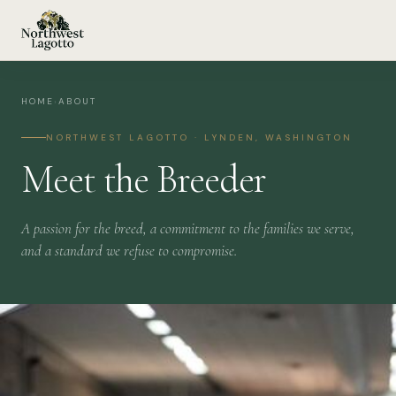
HOME
›
ABOUT
NORTHWEST LAGOTTO · LYNDEN, WASHINGTON
Meet the Breeder
A passion for the breed, a commitment to the families we serve,
and a standard we refuse to compromise.