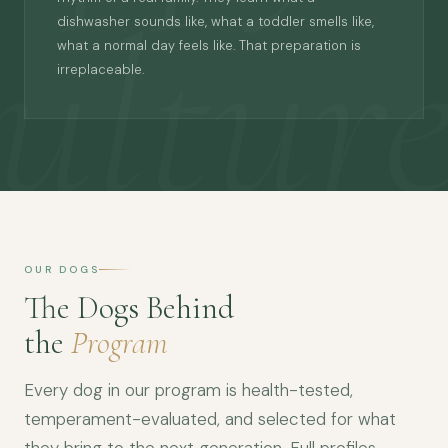
ultur
dishwasher sounds like, what a toddler smells like,
what a normal day feels like. That preparation is
irreplaceable.
OUR DOGS
The Dogs Behind
the
Program
Every dog in our program is health-tested,
temperament-evaluated, and selected for what