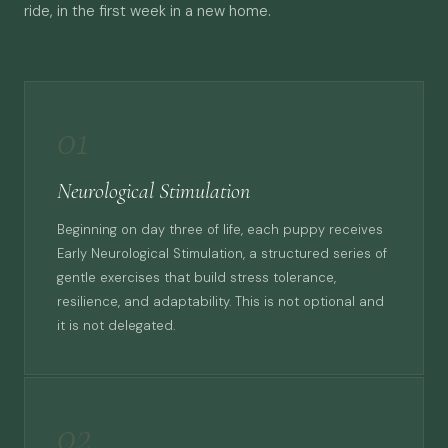
ride, in the first week in a new home.
01
Neurological Stimulation
Beginning on day three of life, each puppy receives
Early Neurological Stimulation, a structured series of
gentle exercises that build stress tolerance,
resilience, and adaptability. This is not optional and
it is not delegated.
02