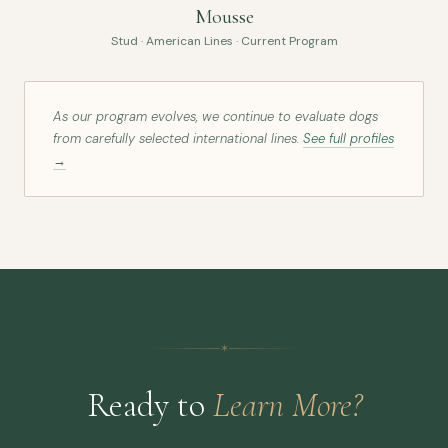
Mousse
Stud · American Lines · Current Program
As our program evolves, we continue to evaluate dogs
from carefully selected international lines.
See full profiles
→
✶
Ready to
Learn More?