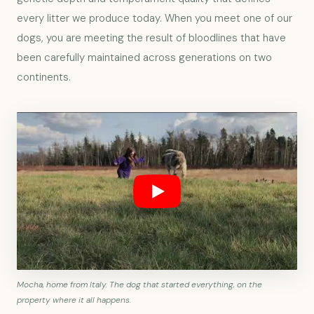
every litter we produce today. When you meet one of our
dogs, you are meeting the result of bloodlines that have
been carefully maintained across generations on two
continents.
Mocha, home from Italy. The dog that started everything, on the
property where it all happens.