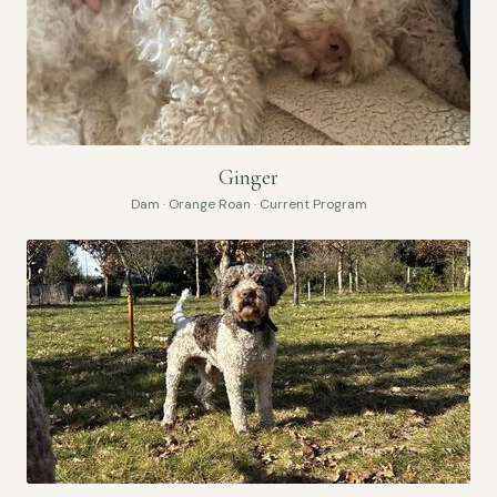
Ginger
Dam · Orange Roan · Current Program