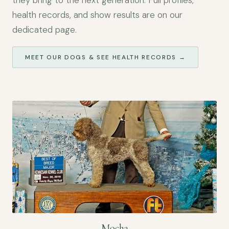
they bring to the next generation. Full profiles,
health records, and show results are on our
dedicated page.
MEET OUR DOGS & SEE HEALTH RECORDS →
Mocha