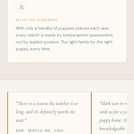
SELECTIVE PLACEMENT
With only a handful of puppies placed each year,
every match is made by temperament assessment,
not by waitlist position. The right family for the right
puppy, every time.
"There is a reason the waitlist is so
"Mark was in regu
long, and it's definitely worth the
with us for a year 
wait."
puppy home. He is 
knowledgeable and 
KARI · SEATTLE, WA · 2023