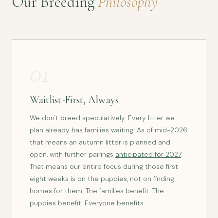
Our Breeding
Philosophy
01
Waitlist-First, Always
We don't breed speculatively. Every litter we
plan already has families waiting. As of mid-2026
that means an autumn litter is planned and
open, with further pairings
anticipated for 2027
.
That means our entire focus during those first
eight weeks is on the puppies, not on finding
homes for them. The families benefit. The
puppies benefit. Everyone benefits.