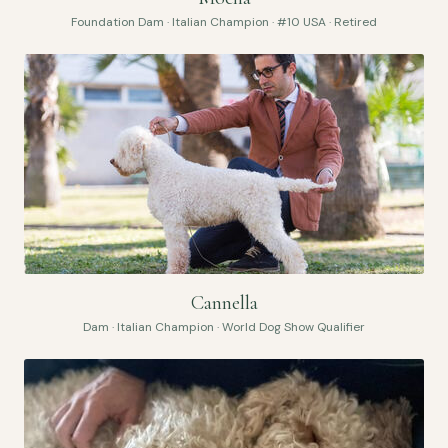
Foundation Dam · Italian Champion · #10 USA · Retired
Cannella
Dam · Italian Champion · World Dog Show Qualifier