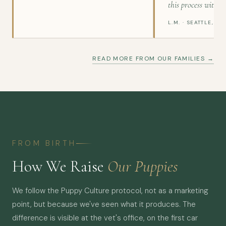
this process with gr
L.M. · SEATTLE, WA
READ MORE FROM OUR FAMILIES →
FROM BIRTH
How We Raise
Our Puppies
We follow the Puppy Culture protocol, not as a marketing
point, but because we've seen what it produces. The
difference is visible at the vet's office, on the first car