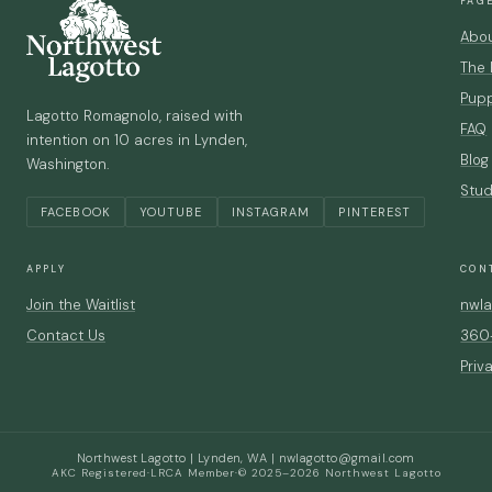
PAG
Abo
The
Pupp
Lagotto Romagnolo, raised with
FAQ
intention on 10 acres in Lynden,
Blog
Washington.
Stud
FACEBOOK
YOUTUBE
INSTAGRAM
PINTEREST
APPLY
CON
Join the Waitlist
nwla
Contact Us
360
Priv
Northwest Lagotto | Lynden, WA |
nwlagotto@gmail.com
AKC Registered
·
LRCA Member
·
© 2025–2026 Northwest Lagotto