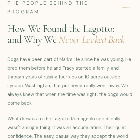
THE PEOPLE BEHIND THE
PROGRAM
How We Found the Lagotto:
and Why We
Never Looked Back
Dogs have been part of Mark’s life since he was young. He
bred them before he and Tracy started a family, and
through years of raising four kids on 10 acres outside
Lynden, Washington, that pull never really went away. We
always knew that when the time was right, the dogs would
come back.
What drew us to the Lagotto Romagnolo specifically
wasn't a single thing. It was an accumulation. Their quiet
confidence. The easy, casual way they accept the world