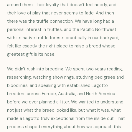
around them. Their loyalty that doesn't feel needy, and
their love of play that never seems to fade. And then
there was the truffle connection. We have long had a
personal interest in truffles, and the Pacific Northwest,
with its native truffle forests practically in our backyard,
felt like exactly the right place to raise a breed whose
greatest gift is its nose.
We didn't rush into breeding. We spent two years reading,
researching, watching show rings, studying pedigrees and
bloodlines, and speaking with established Lagotto
breeders across Europe, Australia, and North America
before we ever planned a litter. We wanted to understand
not just what the breed looked like, but what it was, what
made a Lagotto truly exceptional from the inside out. That
process shaped everything about how we approach this