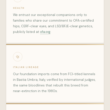
HEALTH
We entrust our exceptional companions only to
families who share our commitment to OFA-certified
hips, CERF-clear eyes, and LSD/BFJE-clear genetics,
publicly listed at
ofa.org
.
ITALIAN LINEAGE
Our foundation imports come from FCI-titled kennels
in Bastia Umbra, Italy, verified by international judges,
the same bloodlines that rebuilt this breed from
near-extinction in the 1980s.