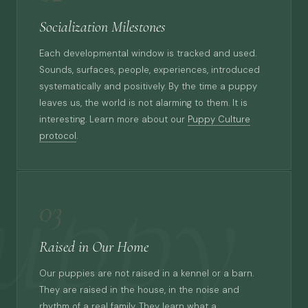
Socialization Milestones
Each developmental window is tracked and used.
Sounds, surfaces, people, experiences, introduced
systematically and positively. By the time a puppy
leaves us, the world is not alarming to them. It is
interesting. Learn more about our
Puppy Culture
protocol
.
uppy
03
Raised in Our Home
Our puppies are not raised in a kennel or a barn.
They are raised in the house, in the noise and
rhythm of a real family. They learn what a