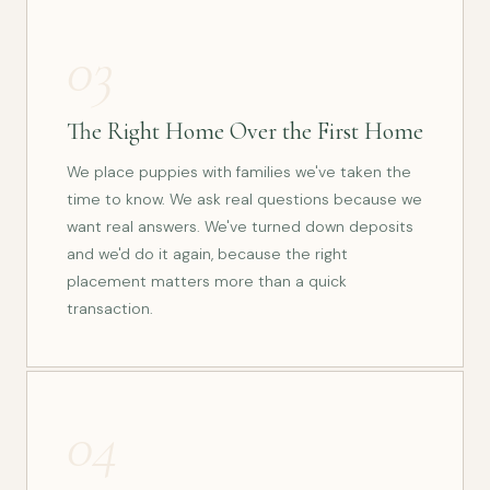
03
The Right Home Over the First Home
We place puppies with families we've taken the
time to know. We ask real questions because we
want real answers. We've turned down deposits
and we'd do it again, because the right
placement matters more than a quick
transaction.
04