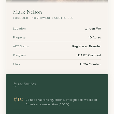
Mark Nelson
FOUNDER · NORTHWEST LAGOTTO LLC
Location
Lynden, WA
Property
10 Acres
AKC Status
Registered Breeder
Program
H.E.A.R.T. Certified
Club
LRCA Member
By the Numbers
#10
US national ranking, Mocha, after just six weeks of
American competition (2020)