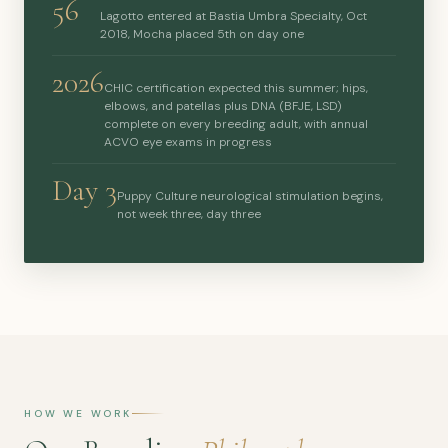
56
Lagotto entered at Bastia Umbra Specialty, Oct
2018, Mocha placed 5th on day one
2026
CHIC certification expected this summer; hips,
elbows, and patellas plus DNA (BFJE, LSD)
complete on every breeding adult, with annual
ACVO eye exams in progress
Day 3
Puppy Culture neurological stimulation begins,
not week three, day three
HOW WE WORK