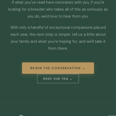
If what you've read here resonates with you, if you're
looking for a breeder who takes all of this as seriously as
you do, we'd love to hear from you.
With only a handful of exceptional companions placed
each year, the next step is simple: tell us a little about
your family and what you're hoping for, and we'll take it
from there.
BEGIN THE CONVERSATION →
READ OUR FAQ →