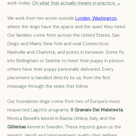
work today.
On what that actually means in practice →
We work from ten acres outside
Lynden, Washington
,
where the dogs have the space and the quiet they need.
Our families come from across the United States, San
Diego and Miami, New York and rural Connecticut,
Nashville and Charlotte, and points in between. Some fly
into Bellingham or Seattle to meet their puppy in person;
others have their puppy personally delivered. Every
placement is handled directly by us, from the first
message through the years that follow.
Our foundation dogs come from two of Europe’s most
respected Lagotto programs:
Il Granaio Dei Malatesta
,
Monica Benelli’s kennel in Bastia Umbra, Italy, and the
Gillenias
kennel in Sweden. These imports gave us the
genetic depth and temperament quality that defines