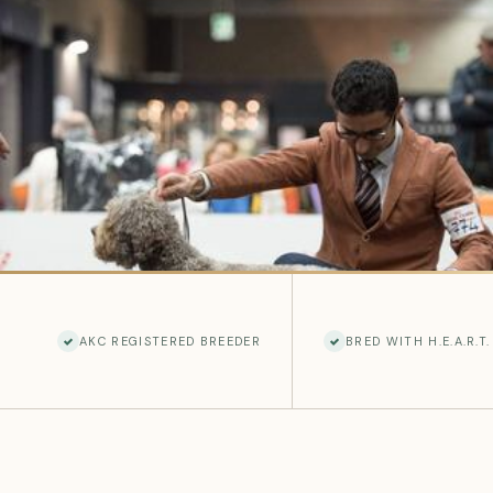
AKC REGISTERED BREEDER
BRED WITH H.E.A.R.T.