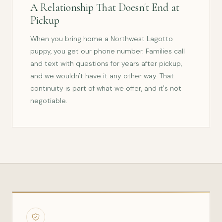
A Relationship That Doesn't End at
Pickup
When you bring home a Northwest Lagotto
puppy, you get our phone number. Families call
and text with questions for years after pickup,
and we wouldn't have it any other way. That
continuity is part of what we offer, and it's not
negotiable.