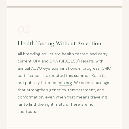
02
Health Testing Without Exception
All breeding adults are health tested and carry
current OFA and DNA (BFJE, LSD) results, with
annual ACVO eye examinations in progress; CHIC
certification is expected this summer. Results
are publicly listed on
ofa.org
. We select pairings
that strengthen genetics, temperament, and
conformation, even when that means traveling
far to find the right match. There are no
shortcuts.